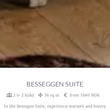
BESSEGGEN SUITE
2 (+ 2 kids)
36 sq m
from 3680 NOK
In the Bessegen Suite, experience warmth and luxury