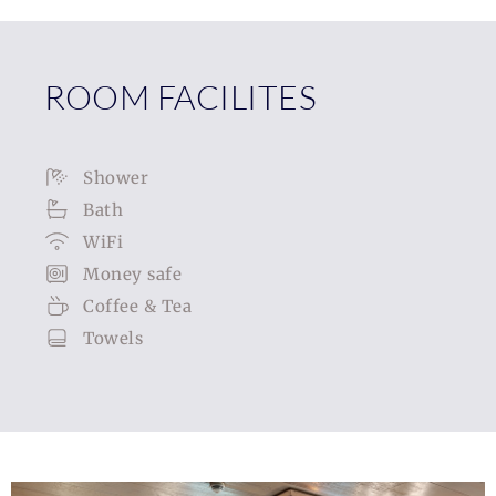
ROOM FACILITES
Shower
Bath
WiFi
Money safe
Coffee & Tea
Towels