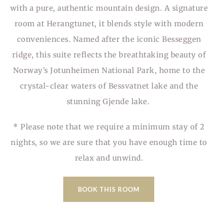
with a pure, authentic mountain design. A signature
room at Herangtunet, it blends style with modern
conveniences. Named after the iconic Besseggen
ridge, this suite reflects the breathtaking beauty of
Norway’s Jotunheimen National Park, home to the
crystal-clear waters of Bessvatnet lake and the
stunning Gjende lake.
* Please note that we require a minimum stay of 2
nights, so we are sure that you have enough time to
relax and unwind.
BOOK THIS ROOM